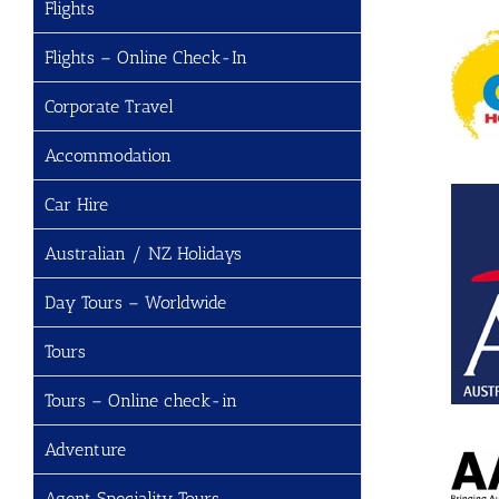
Flights
Flights – Online Check-In
Corporate Travel
Accommodation
Car Hire
Australian / NZ Holidays
Day Tours – Worldwide
Tours
Tours – Online check-in
Adventure
Agent Speciality Tours