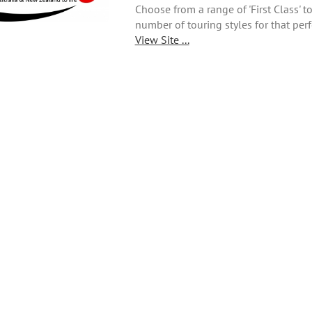
Choose from a range of 'First Class' 
number of touring styles for that perf
View Site ...