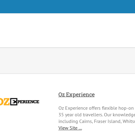
Oz Experience
Oz Experience offers flexible hop-on 
35 year old travellers. Our knowledge
including Cairns, Fraser Island, Whit
View Site ...