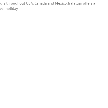
tours throughout USA, Canada and Mexico.Trafalgar offers a
ect holiday.