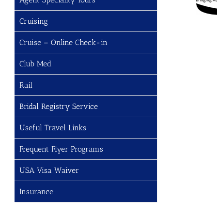
Cruising
Cruise – Online Check-in
Club Med
Rail
Bridal Registry Service
Useful Travel Links
Frequent Flyer Programs
USA Visa Waiver
Insurance