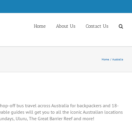
Home
About Us
Contact Us
Home
Australia
hop-off bus travel across Australia for backpackers and 18-
able guides will get you to all the iconic Australian locations
sundays, Uluru, The Great Barrier Reef and more!