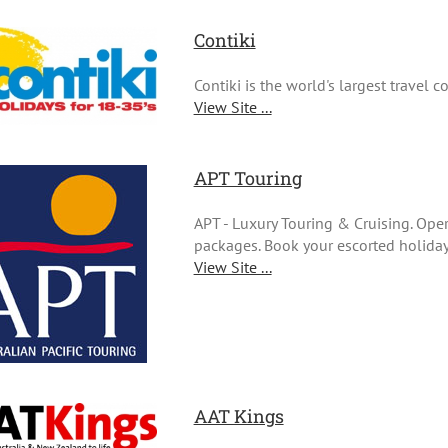
Contiki
Contiki is the world's largest travel 
View Site ...
APT Touring
APT - Luxury Touring & Cruising. Ope
packages. Book your escorted holiday 
View Site ...
AAT Kings