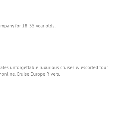
company for 18-35 year olds.
rates unforgettable luxurious cruises & escorted tour
online. Cruise Europe Rivers.