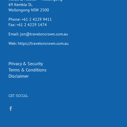
69 Kembla St,
Wollongong NSW 2500
Phone:
+61 2 4229 9411
Fax:
+61 2 4229 1474
Email:
jon@traveloncrown.com.au
Web:
https://traveloncrown.com.au
Privacy & Security
Terms & Conditions
Disclaimer
GET SOCIAL