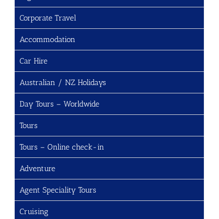
Corporate Travel
Accommodation
Car Hire
Australian / NZ Holidays
Day Tours – Worldwide
Tours
Tours – Online check-in
Adventure
Agent Speciality Tours
Cruising