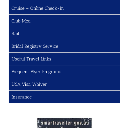
Cruise – Online Check-in
Club Med
Rail
Bridal Registry Service
Useful Travel Links
Frequent Flyer Programs
USA Visa Waiver
Insurance