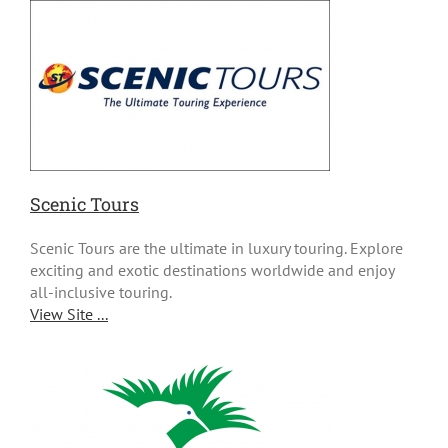
Scenic Tours
Scenic Tours are the ultimate in luxury touring. Explore
exciting and exotic destinations worldwide and enjoy
all-inclusive touring.
View Site ...