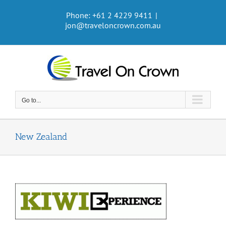
Skip
Phone: +61 2 4229 9411
|
to
jon@traveloncrown.com.au
content
Go to...
New Zealand