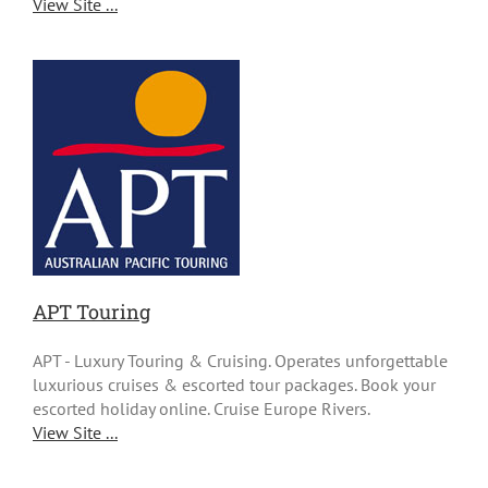
View Site ...
APT Touring
APT - Luxury Touring & Cruising. Operates unforgettable
luxurious cruises & escorted tour packages. Book your
escorted holiday online. Cruise Europe Rivers.
View Site ...