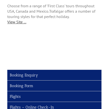
Choose from a range of 'First Class' tours throughout
USA, Canada and Mexico.Trafalgar offers a number of
touring styles for that perfect holiday.
View Site ...
Booking Enquiry
Booking Form
Flights
Flights – Online Check-In