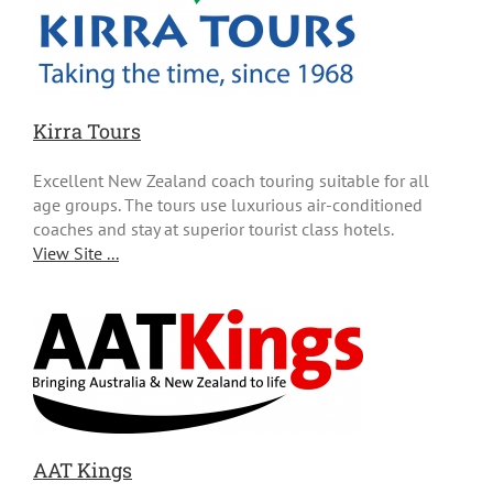
Kirra Tours
Excellent New Zealand coach touring suitable for all
age groups. The tours use luxurious air-conditioned
coaches and stay at superior tourist class hotels.
View Site ...
AAT Kings