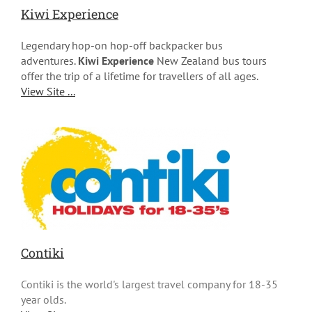
Kiwi Experience
Legendary hop-on hop-off backpacker bus
adventures.
Kiwi Experience
New Zealand bus tours
offer the trip of a lifetime for travellers of all ages.
View Site ...
Contiki
Contiki is the world's largest travel company for 18-35
year olds.