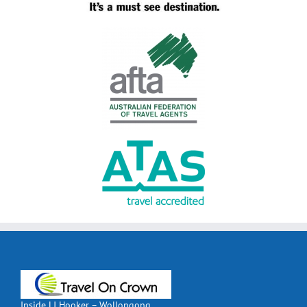
Inside LJ Hooker – Wollongong