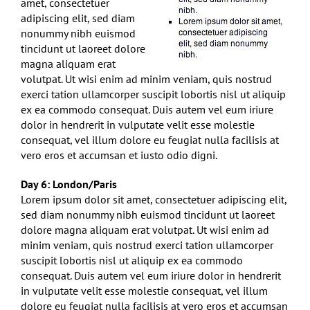
amet, consectetuer
adipiscing elit, sed diam
nonummy nibh euismod
tincidunt ut laoreet dolore
magna aliquam erat
volutpat. Ut wisi enim ad minim veniam, quis nostrud
exerci tation ullamcorper suscipit lobortis nisl ut aliquip
ex ea commodo consequat. Duis autem vel eum iriure
dolor in hendrerit in vulputate velit esse molestie
consequat, vel illum dolore eu feugiat nulla facilisis at
vero eros et accumsan et iusto odio digni.
Day 6: London/Paris
Lorem ipsum dolor sit amet, consectetuer adipiscing elit,
sed diam nonummy nibh euismod tincidunt ut laoreet
dolore magna aliquam erat volutpat. Ut wisi enim ad
minim veniam, quis nostrud exerci tation ullamcorper
suscipit lobortis nisl ut aliquip ex ea commodo
consequat. Duis autem vel eum iriure dolor in hendrerit
in vulputate velit esse molestie consequat, vel illum
dolore eu feugiat nulla facilisis at vero eros et accumsan