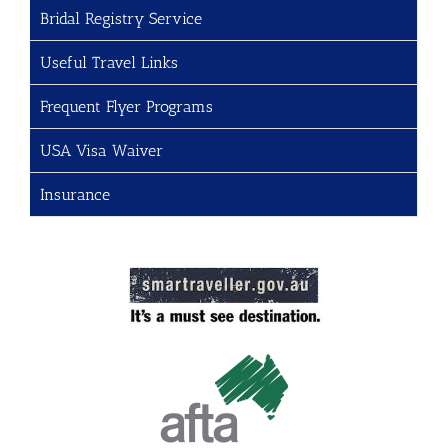
Bridal Registry Service
Useful Travel Links
Frequent Flyer Programs
USA Visa Waiver
Insurance