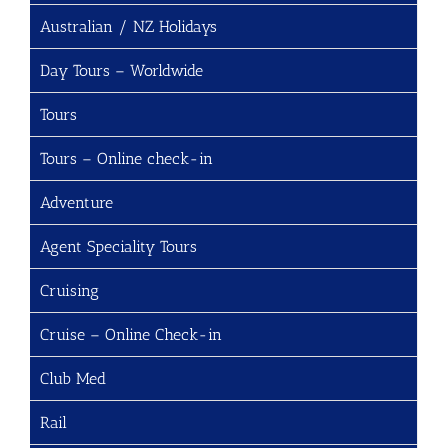
Australian / NZ Holidays
Day Tours – Worldwide
Tours
Tours – Online check-in
Adventure
Agent Speciality Tours
Cruising
Cruise – Online Check-in
Club Med
Rail