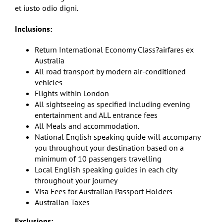
et iusto odio digni.
Inclusions:
Return International Economy Class?airfares ex
Australia
All road transport by modern air-conditioned
vehicles
Flights within London
All sightseeing as specified including evening
entertainment and ALL entrance fees
All Meals and accommodation.
National English speaking guide will accompany
you throughout your destination based on a
minimum of 10 passengers travelling
Local English speaking guides in each city
throughout your journey
Visa Fees for Australian Passport Holders
Australian Taxes
Exclusions: