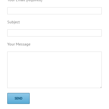
Subject
Your Message