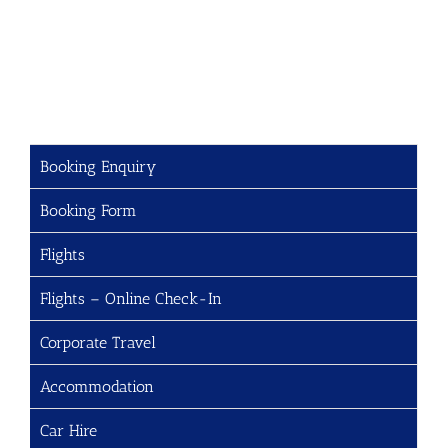
Booking Enquiry
Booking Form
Flights
Flights – Online Check-In
Corporate Travel
Accommodation
Car Hire