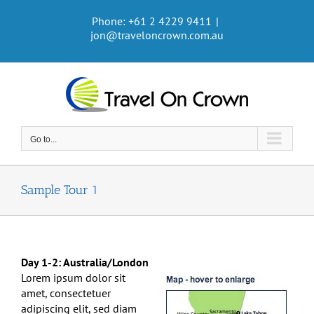
Skip
Phone: +61 2 4229 9411
|
to
jon@traveloncrown.com.au
content
Go to...
Sample Tour 1
Day 1-2: Australia/London
Lorem ipsum dolor sit
amet, consectetuer
adipiscing elit, sed diam