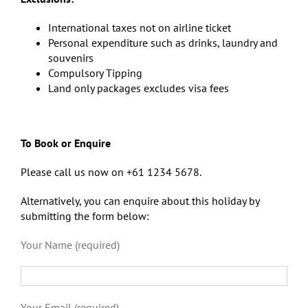
International taxes not on airline ticket
Personal expenditure such as drinks, laundry and
souvenirs
Compulsory Tipping
Land only packages excludes visa fees
To Book or Enquire
Please call us now on +61 1234 5678.
Alternatively, you can enquire about this holiday by
submitting the form below:
Your Name (required)
Your Email (required)