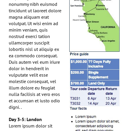
nonummy nibh euismod
tincidunt ut laoreet dolore
magna aliquam erat
volutpat. Ut wisi enim ad
minim veniam, quis
nostrud exerci tation
ullamcorper suscipit
lobortis nisl ut aliquip ex
ea commodo consequat.
Duis autem vel eum iriure
dolor in hendrerit in
vulputate velit esse
molestie consequat, vel
illum dolore eu feugiat
nulla facilisis at vero eros
et accumsan et iusto odio
digni. .
Day 3-5: London
Lorem ipsum dolor sit