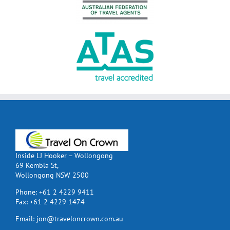
Inside LJ Hooker – Wollongong
69 Kembla St,
Wollongong NSW 2500
Phone:
+61 2 4229 9411
Fax:
+61 2 4229 1474
Email:
jon@traveloncrown.com.au