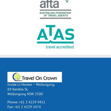
Inside LJ Hooker – Wollongong
69 Kembla St,
Wollongong NSW 2500
Phone:
+61 2 4229 9411
Fax:
+61 2 4229 1474