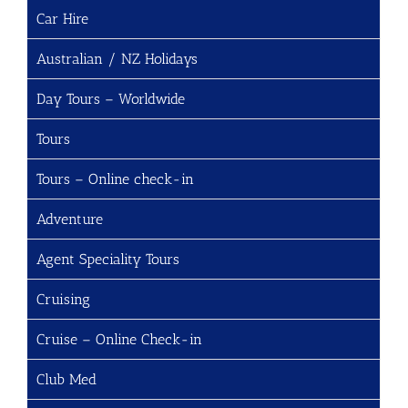
Car Hire
Australian / NZ Holidays
Day Tours – Worldwide
Tours
Tours – Online check-in
Adventure
Agent Speciality Tours
Cruising
Cruise – Online Check-in
Club Med