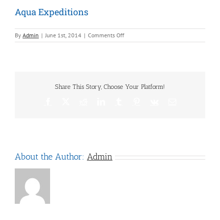
Aqua Expeditions
on
By
Admin
|
June 1st, 2014
|
Comments Off
Aqua
Expeditions
Share This Story, Choose Your Platform!
Facebook
X
Reddit
LinkedIn
Tumblr
Pinterest
Vk
Email
About the Author:
Admin