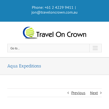
Skip
Phone: +61 2 4229 9411
|
to
jon@traveloncrown.com.au
content
Go to...
Aqua Expeditions
Previous
Next