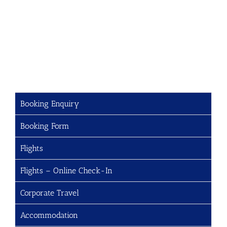
Booking Enquiry
Booking Form
Flights
Flights – Online Check-In
Corporate Travel
Accommodation