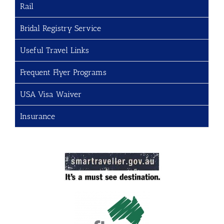
Rail
Bridal Registry Service
Useful Travel Links
Frequent Flyer Programs
USA Visa Waiver
Insurance