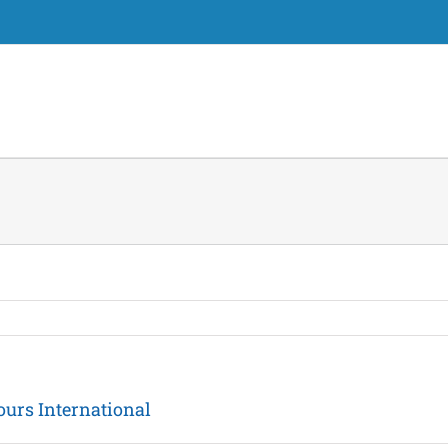
ours International