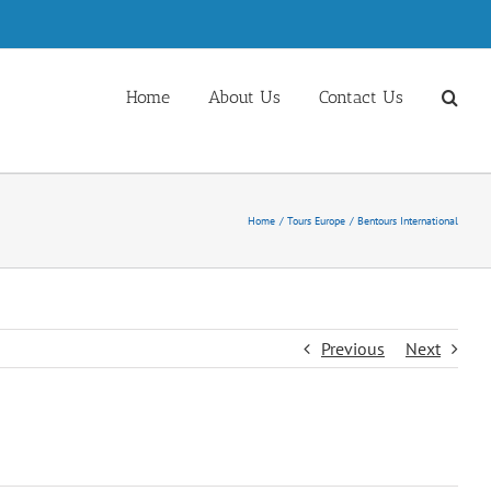
Home
About Us
Contact Us
Home
Tours Europe
Bentours International
Previous
Next