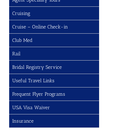
Cruising
Cruise – Online Check-in
Club Med
Rail
Bridal Registry Service
Useful Travel Links
Frequent Flyer Programs
USA Visa Waiver
Insurance