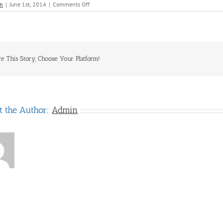
on
n
|
June 1st, 2014
|
Comments Off
Bentours
International
re This Story, Choose Your Platform!
t the Author:
Admin