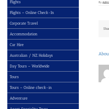
Flights
By
Admi
Flights – Online Check-In
Corporate Travel
Sha
Accommodation
Car Hire
Abou
Australian / NZ Holidays
Day Tours – Worldwide
Tours
Tours – Online check-in
Adventure
Agent Speciality Tours