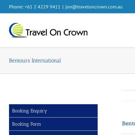
Skip
Phone: +61 2 4229 9411
|
jon@traveloncrown.com.au
to
content
Bentours International
Booking Enquiry
Bent
Booking Form