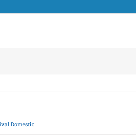
ival Domestic