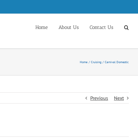
Home
About Us
Contact Us
Home
Cruising
Carnival Domestic
Previous
Next