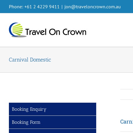
Skip
Phone: +61 2 4229 9411
|
jon@traveloncrown.com.au
to
content
Carnival Domestic
Booking Enquiry
Carn
Booking Form