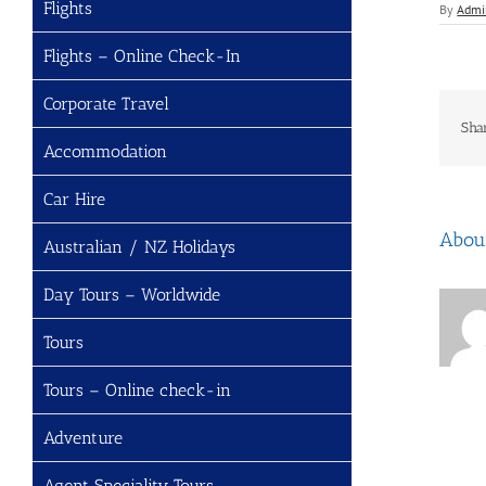
Flights
By
Admi
Flights – Online Check-In
Corporate Travel
Sha
Accommodation
Car Hire
Abou
Australian / NZ Holidays
Day Tours – Worldwide
Tours
Tours – Online check-in
Adventure
Agent Speciality Tours