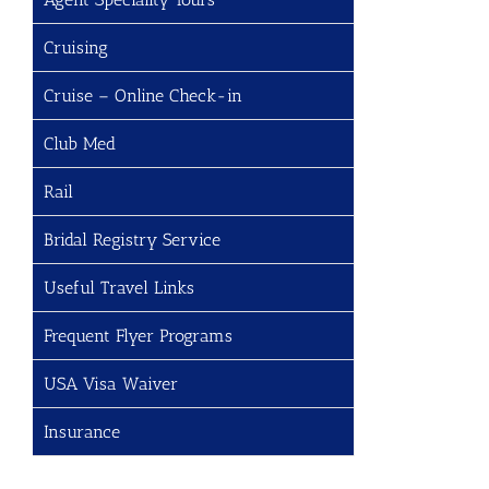
Cruising
Cruise – Online Check-in
Club Med
Rail
Bridal Registry Service
Useful Travel Links
Frequent Flyer Programs
USA Visa Waiver
Insurance