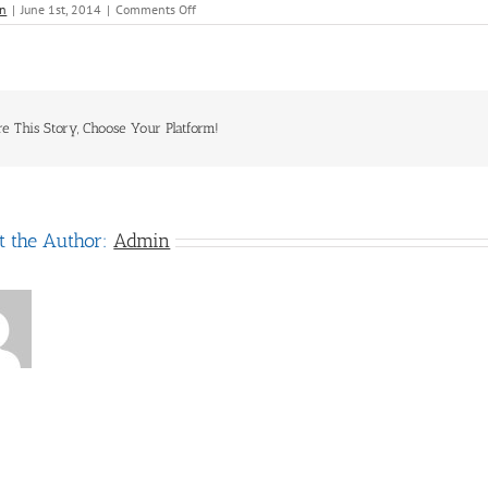
on
n
|
June 1st, 2014
|
Comments Off
Carnival
Domestic
re This Story, Choose Your Platform!
t the Author:
Admin