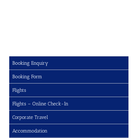
Booking Enquiry
Booking Form
Flights
Flights – Online Check-In
Corporate Travel
Accommodation