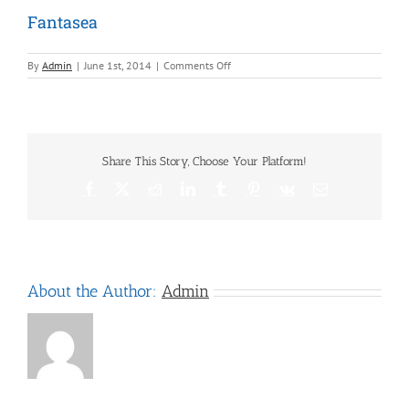
Fantasea
on
By
Admin
|
June 1st, 2014
|
Comments Off
Fantasea
Share This Story, Choose Your Platform!
Facebook
X
Reddit
LinkedIn
Tumblr
Pinterest
Vk
Email
About the Author:
Admin