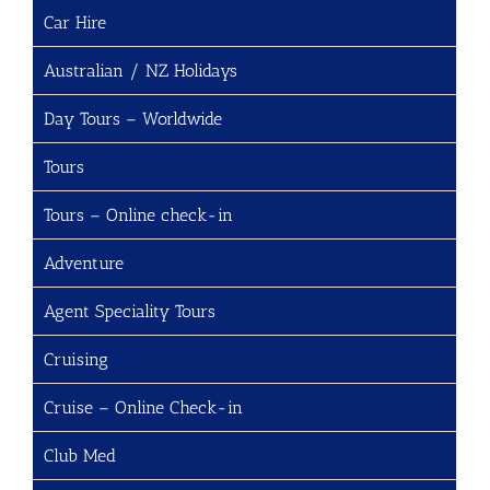
Car Hire
Australian / NZ Holidays
Day Tours – Worldwide
Tours
Tours – Online check-in
Adventure
Agent Speciality Tours
Cruising
Cruise – Online Check-in
Club Med