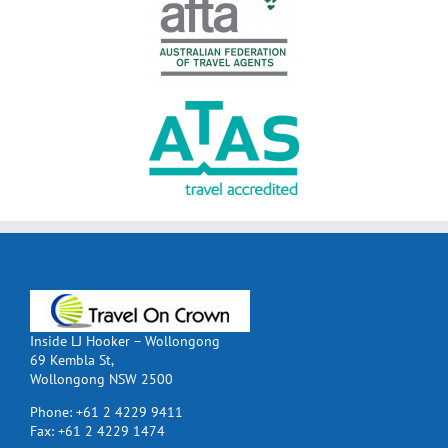
Inside LJ Hooker – Wollongong
69 Kembla St,
Wollongong NSW 2500
Phone:
+61 2 4229 9411
Fax:
+61 2 4229 1474