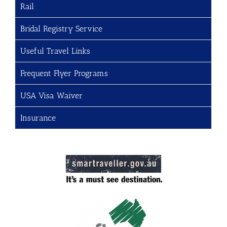
Rail
Bridal Registry Service
Useful Travel Links
Frequent Flyer Programs
USA Visa Waiver
Insurance