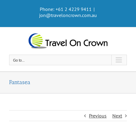
Skip
Phone: +61 2 4229 9411
|
to
jon@traveloncrown.com.au
content
Go to...
Fantasea
Previous
Next