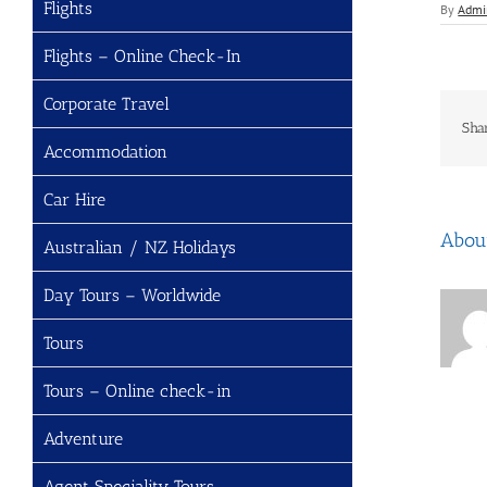
Flights
By
Admi
Flights – Online Check-In
Corporate Travel
Sha
Accommodation
Car Hire
Abou
Australian / NZ Holidays
Day Tours – Worldwide
Tours
Tours – Online check-in
Adventure
Agent Speciality Tours