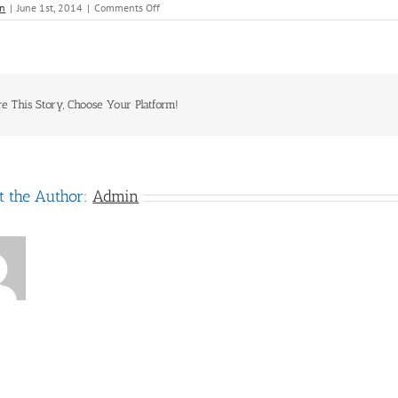
on
n
|
June 1st, 2014
|
Comments Off
Geckos
re This Story, Choose Your Platform!
t the Author:
Admin