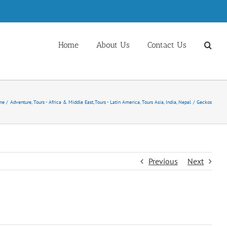
Home
About Us
Contact Us
me
Adventure
Tours - Africa & Middle East
Tours - Latin America
Tours Asia, India, Nepal
Geckos
Previous
Next