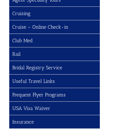
Cruising
Cruise – Online Check-in
Club Med
Rail
Bridal Registry Service
Useful Travel Links
Frequent Flyer Programs
USA Visa Waiver
Insurance