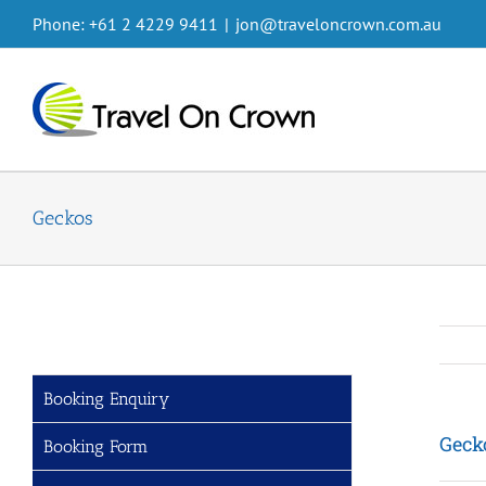
Skip
Phone: +61 2 4229 9411
|
jon@traveloncrown.com.au
to
content
Geckos
Booking Enquiry
Geck
Booking Form