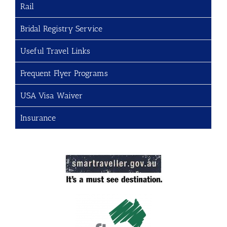
Rail
Bridal Registry Service
Useful Travel Links
Frequent Flyer Programs
USA Visa Waiver
Insurance