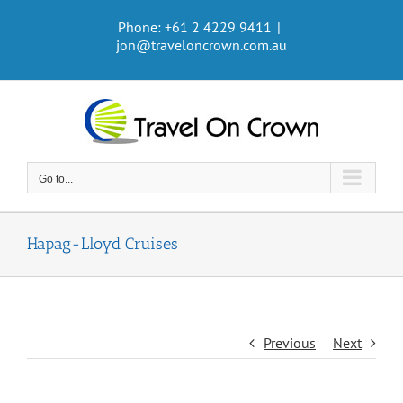
Skip
Phone: +61 2 4229 9411
|
to
jon@traveloncrown.com.au
content
Go to...
Hapag-Lloyd Cruises
Previous
Next