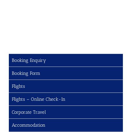
Booking Enquiry
Booking Form
Flights
Flights – Online Check-In
Corporate Travel
Accommodation