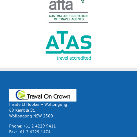
Inside LJ Hooker – Wollongong
69 Kembla St,
Wollongong NSW 2500
Phone:
+61 2 4229 9411
Fax:
+61 2 4229 1474