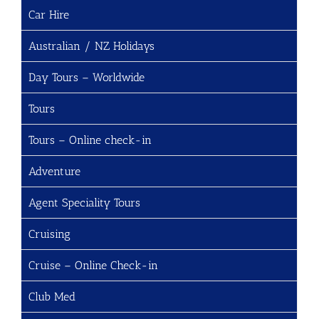
Car Hire
Australian / NZ Holidays
Day Tours – Worldwide
Tours
Tours – Online check-in
Adventure
Agent Speciality Tours
Cruising
Cruise – Online Check-in
Club Med