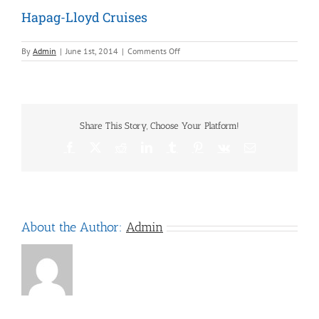
Hapag-Lloyd Cruises
on
By
Admin
|
June 1st, 2014
|
Comments Off
Hapag-
Lloyd
Cruises
Share This Story, Choose Your Platform!
Facebook
X
Reddit
LinkedIn
Tumblr
Pinterest
Vk
Email
About the Author:
Admin