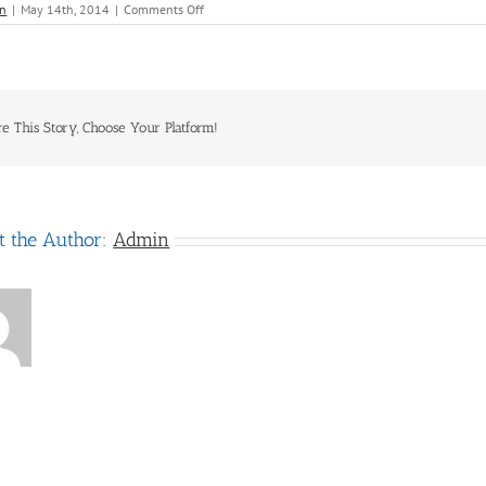
on
n
|
May 14th, 2014
|
Comments Off
Hertz
re This Story, Choose Your Platform!
t the Author:
Admin