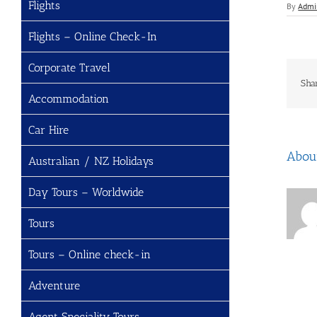
Flights
By
Admi
Flights – Online Check-In
Corporate Travel
Sha
Accommodation
Car Hire
Abou
Australian / NZ Holidays
Day Tours – Worldwide
Tours
Tours – Online check-in
Adventure
Agent Speciality Tours