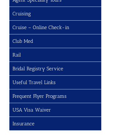
Cruising
Cruise – Online Check-in
Club Med
Rail
Bridal Registry Service
Useful Travel Links
Frequent Flyer Programs
USA Visa Waiver
Insurance