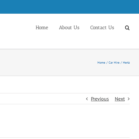
Home
About Us
Contact Us
Home
Car Hire
Hertz
Previous
Next