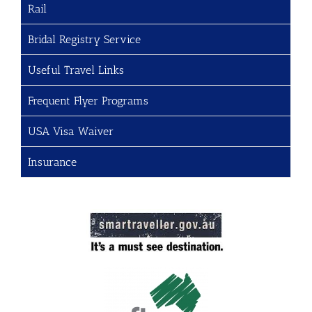
Rail
Bridal Registry Service
Useful Travel Links
Frequent Flyer Programs
USA Visa Waiver
Insurance