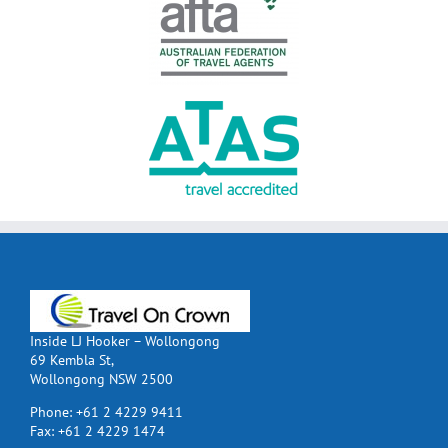
Inside LJ Hooker – Wollongong
69 Kembla St,
Wollongong NSW 2500
Phone:
+61 2 4229 9411
Fax:
+61 2 4229 1474