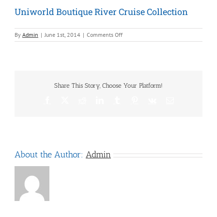
Uniworld Boutique River Cruise Collection
on
By
Admin
|
June 1st, 2014
|
Comments Off
Uniworld
Boutique
River
Cruise
Collection
Share This Story, Choose Your Platform!
Facebook
X
Reddit
LinkedIn
Tumblr
Pinterest
Vk
Email
About the Author:
Admin