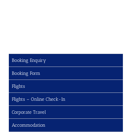
Booking Enquiry
Booking Form
Flights
Flights – Online Check-In
Corporate Travel
Accommodation