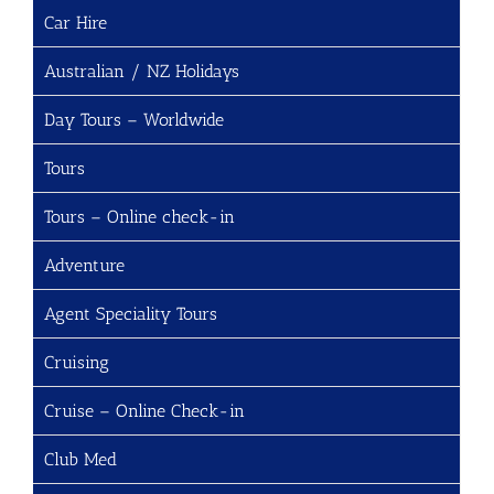
Car Hire
Australian / NZ Holidays
Day Tours – Worldwide
Tours
Tours – Online check-in
Adventure
Agent Speciality Tours
Cruising
Cruise – Online Check-in
Club Med