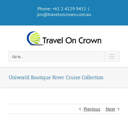
Skip
Phone: +61 2 4229 9411
|
to
jon@traveloncrown.com.au
content
Go to...
Uniworld Boutique River Cruise Collection
Previous
Next