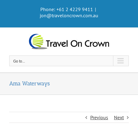
Skip
Phone: +61 2 4229 9411
|
to
jon@traveloncrown.com.au
content
Go to...
Ama Waterways
Previous
Next