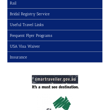
Rail
Bridal Registry Service
Useful Travel Links
Frequent Flyer Programs
USA Visa Waiver
Insurance