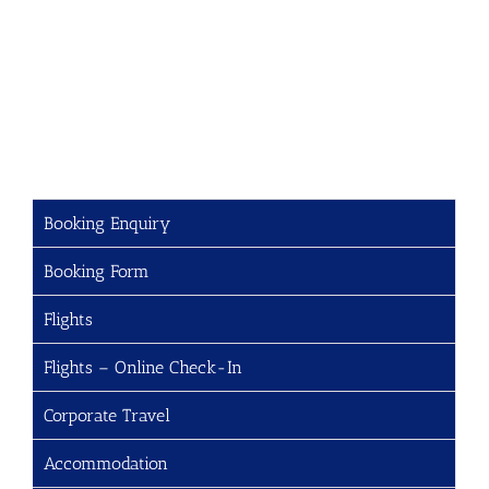
Booking Enquiry
Booking Form
Flights
Flights – Online Check-In
Corporate Travel
Accommodation