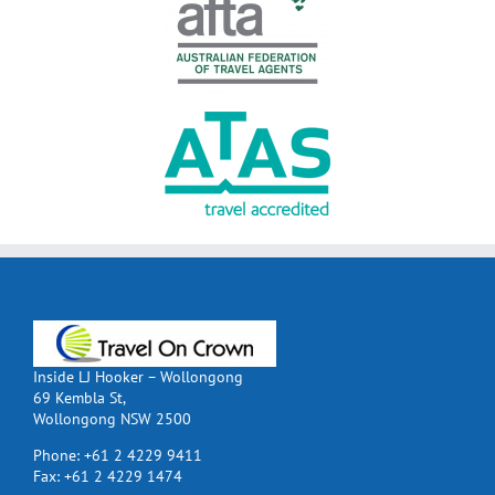
Inside LJ Hooker – Wollongong
69 Kembla St,
Wollongong NSW 2500
Phone:
+61 2 4229 9411
Fax:
+61 2 4229 1474