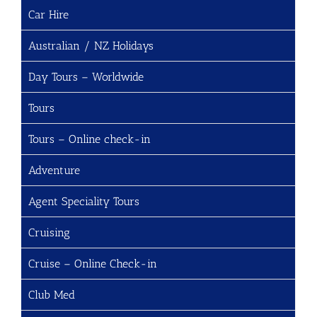
Car Hire
Australian / NZ Holidays
Day Tours – Worldwide
Tours
Tours – Online check-in
Adventure
Agent Speciality Tours
Cruising
Cruise – Online Check-in
Club Med