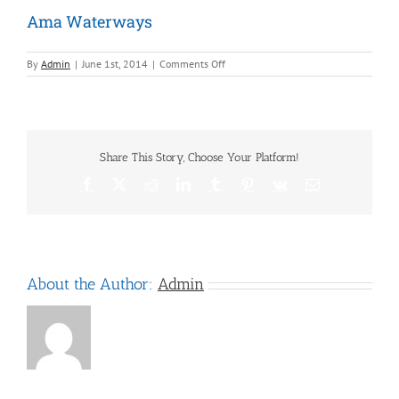
Ama Waterways
on
By
Admin
|
June 1st, 2014
|
Comments Off
Ama
Waterways
Share This Story, Choose Your Platform!
Facebook
X
Reddit
LinkedIn
Tumblr
Pinterest
Vk
Email
About the Author:
Admin