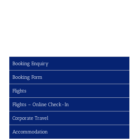
Booking Enquiry
Booking Form
Flights
Flights – Online Check-In
Corporate Travel
Accommodation