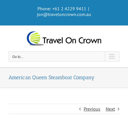
Skip
Phone: +61 2 4229 9411
|
to
jon@traveloncrown.com.au
content
Go to...
American Queen Steamboat Company
Previous
Next