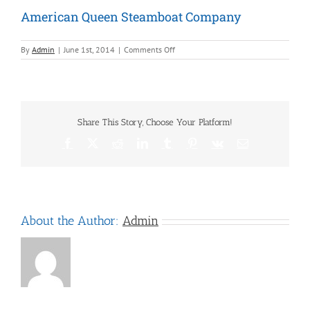
American Queen Steamboat Company
on
By
Admin
|
June 1st, 2014
|
Comments Off
American
Queen
Steamboat
Company
Share This Story, Choose Your Platform!
Facebook
X
Reddit
LinkedIn
Tumblr
Pinterest
Vk
Email
About the Author:
Admin