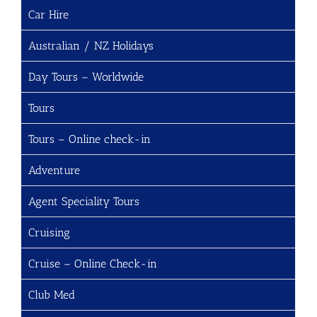
Car Hire
Australian / NZ Holidays
Day Tours – Worldwide
Tours
Tours – Online check-in
Adventure
Agent Speciality Tours
Cruising
Cruise – Online Check-in
Club Med