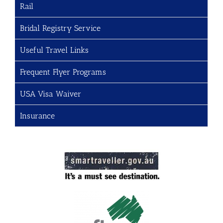
Rail
Bridal Registry Service
Useful Travel Links
Frequent Flyer Programs
USA Visa Waiver
Insurance