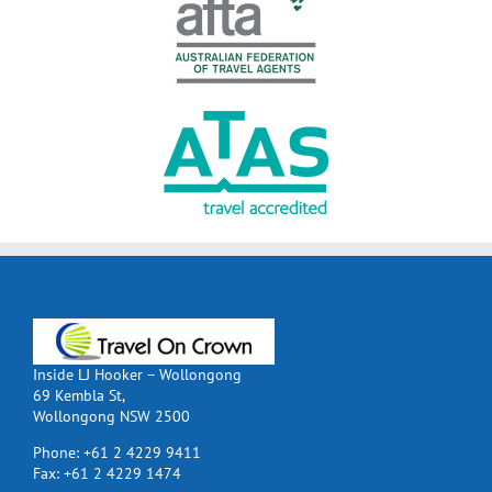
Inside LJ Hooker – Wollongong
69 Kembla St,
Wollongong NSW 2500
Phone:
+61 2 4229 9411
Fax:
+61 2 4229 1474