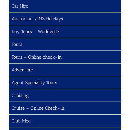
Car Hire
Australian / NZ Holidays
Day Tours – Worldwide
Tours
Tours – Online check-in
Adventure
Agent Speciality Tours
Cruising
Cruise – Online Check-in
Club Med