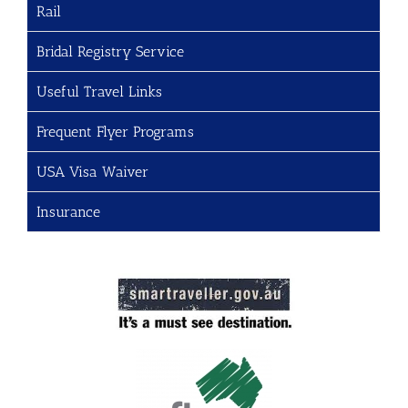
Rail
Bridal Registry Service
Useful Travel Links
Frequent Flyer Programs
USA Visa Waiver
Insurance