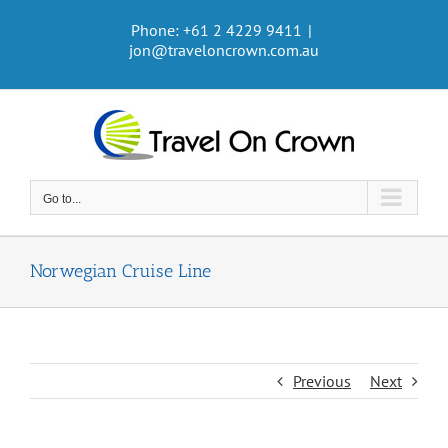
Skip
Phone: +61 2 4229 9411
|
to
jon@traveloncrown.com.au
content
Go to...
Norwegian Cruise Line
Previous
Next