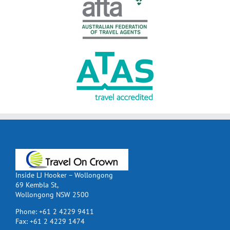
Inside LJ Hooker – Wollongong
69 Kembla St,
Wollongong NSW 2500
Phone:
+61 2 4229 9411
Fax:
+61 2 4229 1474