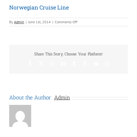
Norwegian Cruise Line
on
By
Admin
|
June 1st, 2014
|
Comments Off
Norwegian
Cruise
Line
Share This Story, Choose Your Platform!
Facebook
X
Reddit
LinkedIn
Tumblr
Pinterest
Vk
Email
About the Author:
Admin