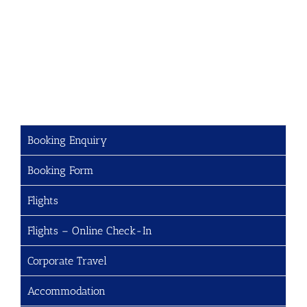
Booking Enquiry
Booking Form
Flights
Flights – Online Check-In
Corporate Travel
Accommodation