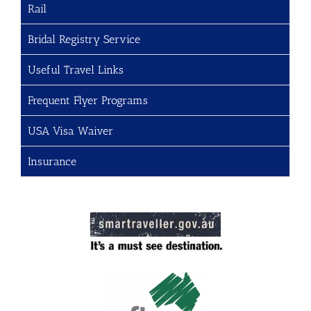
Rail
Bridal Registry Service
Useful Travel Links
Frequent Flyer Programs
USA Visa Waiver
Insurance