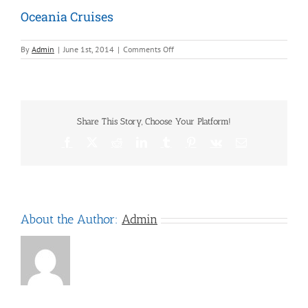
Oceania Cruises
on
By
Admin
|
June 1st, 2014
|
Comments Off
Oceania
Cruises
Share This Story, Choose Your Platform!
Facebook
X
Reddit
LinkedIn
Tumblr
Pinterest
Vk
Email
About the Author:
Admin