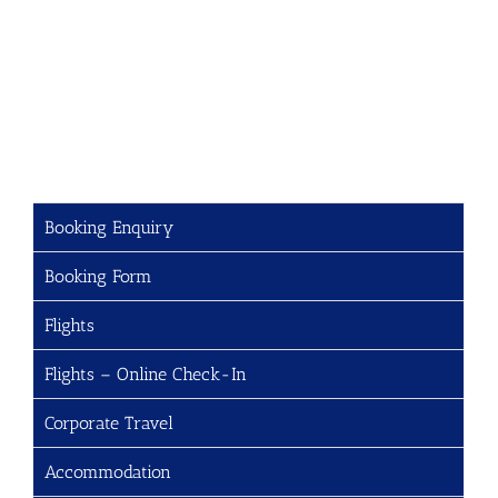
Booking Enquiry
Booking Form
Flights
Flights – Online Check-In
Corporate Travel
Accommodation