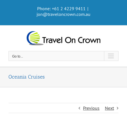
Skip
Phone: +61 2 4229 9411
|
to
jon@traveloncrown.com.au
content
Go to...
Oceania Cruises
Previous
Next