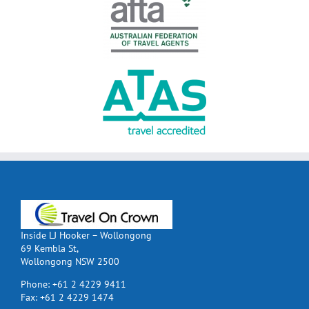
Inside LJ Hooker – Wollongong
69 Kembla St,
Wollongong NSW 2500
Phone:
+61 2 4229 9411
Fax:
+61 2 4229 1474