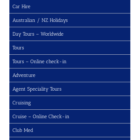
Car Hire
Australian / NZ Holidays
Day Tours – Worldwide
Tours
Tours – Online check-in
Adventure
Agent Speciality Tours
Cruising
Cruise – Online Check-in
Club Med